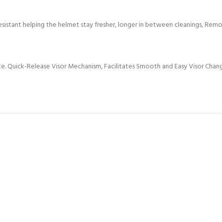
esistant helping the helmet stay fresher, longer in between cleanings, Remov
ate. Quick-Release Visor Mechanism, Facilitates Smooth and Easy Visor Chan
*