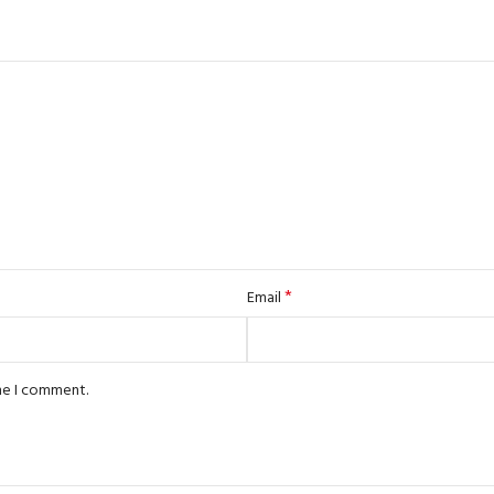
*
Email
ime I comment.