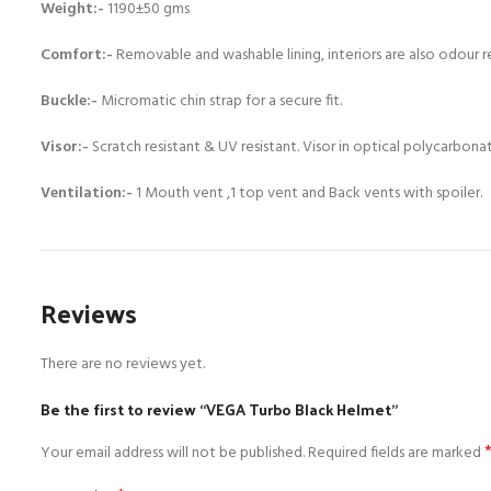
Weight:-
1190±50 gms
Comfort:-
Removable and washable lining, interiors are also odour r
Buckle:-
Micromatic chin strap for a secure fit.
Visor:-
Scratch resistant & UV resistant. Visor in optical polycarbon
Ventilation:-
1 Mouth vent ,1 top vent and Back vents with spoiler.
Reviews
There are no reviews yet.
Be the first to review “VEGA Turbo Black Helmet”
Your email address will not be published.
Required fields are marked