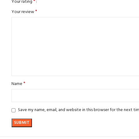
*
Your rating
*
Your review
*
Name
Save my name, email, and website in this browser for the next t