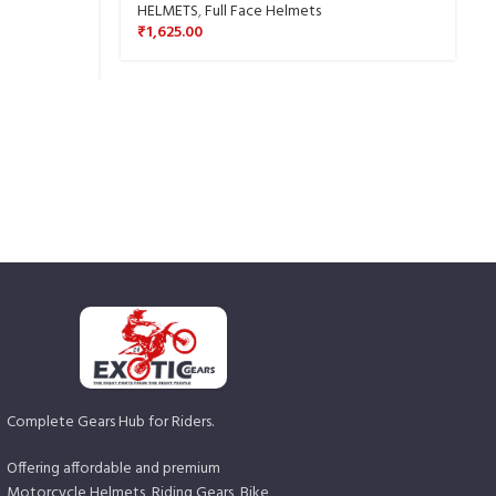
HELMETS
,
Full Face Helmets
₹
1,625.00
Complete Gears Hub for Riders.
Offering affordable and premium
Motorcycle Helmets, Riding Gears, Bike