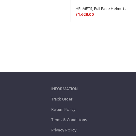
HELMETS
,
Full Face Helmets
₹
1,628.00
INFORMATION
Track Order
Return Policy
Terms & Conditions
Privacy Policy