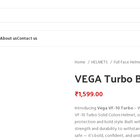
About us
Contact us
Home
HELMETS
Full Face Helm
VEGA Turbo B
₹
1,599.00
Introducing
Vega VF-10 Turbo
– W
VF-10 Turbo Solid Colors Helmet, 
protection and bold style. Built wit
strength and durability to withstan
safe — it’s bold, confident, and un