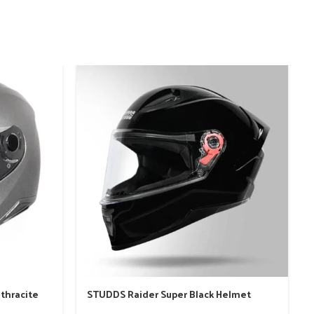
-
nthracite
STUDDS Raider Super Black Helmet