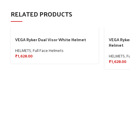
RELATED PRODUCTS
VEGA Ryker Dual Visor White Helmet
VEGA Ryker
Helmet
HELMETS
,
Full Face Helmets
₹
1,628.00
HELMETS
,
Fu
₹
1,628.00