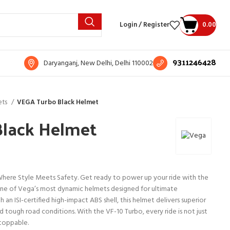
Login / Register
0.00
9311246428
Daryanganj, New Delhi, Delhi 110002
ets
VEGA Turbo Black Helmet
lack Helmet
here Style Meets Safety. Get ready to power up your ride with the
one of Vega’s most dynamic helmets designed for ultimate
h an ISI-certified high-impact ABS shell, this helmet delivers superior
d tough road conditions. With the VF-10 Turbo, every ride is not just
stoppable.