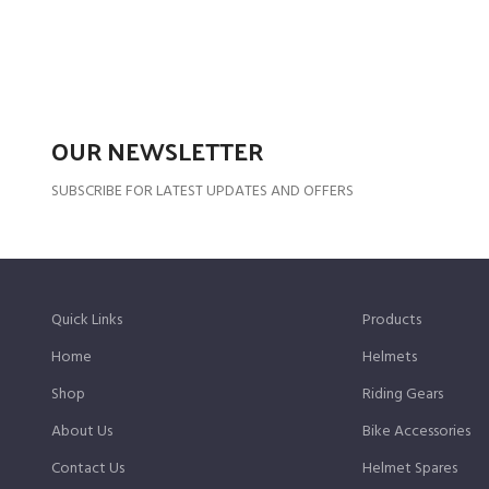
OUR NEWSLETTER
SUBSCRIBE FOR LATEST UPDATES AND OFFERS
Quick Links
Products
Home
Helmets
Shop
Riding Gears
About Us
Bike Accessories
Contact Us
Helmet Spares