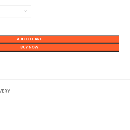
ADD TO CART
BUY NOW
IVERY