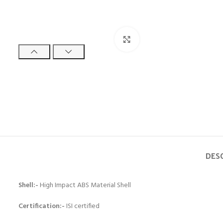
Click to enlarge
DES
Shell:-
High Impact ABS Material Shell
Certification:-
ISI certified