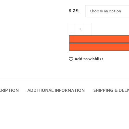
SIZE
Add to wishlist
CRIPTION
ADDITIONAL INFORMATION
SHIPPING & DEL