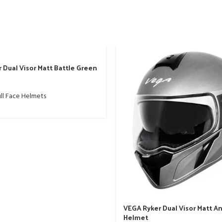
 Dual Visor Matt Battle Green
ll Face Helmets
VEGA Ryker Dual Visor Matt A
Helmet