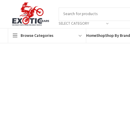
SELECT CATEGORY
Browse Categories
Home
Shop
Shop By Brand