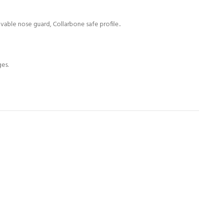
able nose guard, Collarbone safe profile..
ges.