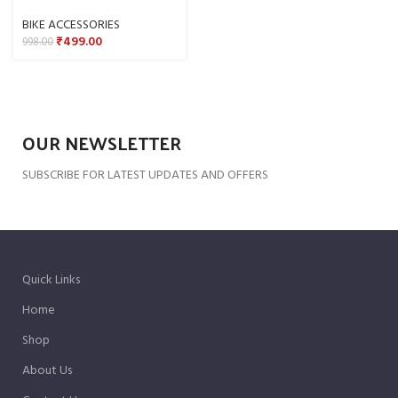
BIKE ACCESSORIES
₹
499.00
998.00
OUR NEWSLETTER
SUBSCRIBE FOR LATEST UPDATES AND OFFERS
Quick Links
Home
Shop
About Us