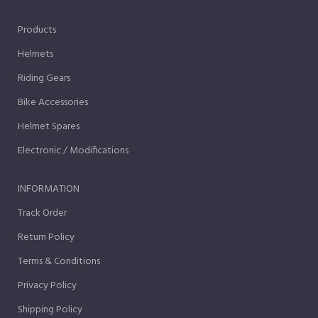
Products
Helmets
Riding Gears
Bike Accessories
Helmet Spares
Electronic / Modifications
INFORMATION
Track Order
Return Policy
Terms & Conditions
Privacy Policy
Shipping Policy