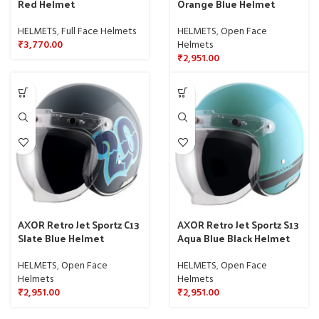
Red Helmet
Orange Blue Helmet
HELMETS
,
Full Face Helmets
HELMETS
,
Open Face
₹
3,770.00
Helmets
₹
2,951.00
AXOR Retro Jet Sportz C13
AXOR Retro Jet Sportz S13
Slate Blue Helmet
Aqua Blue Black Helmet
HELMETS
,
Open Face
HELMETS
,
Open Face
Helmets
Helmets
₹
2,951.00
₹
2,951.00