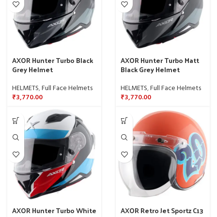
AXOR Hunter Turbo Black
AXOR Hunter Turbo Matt
Grey Helmet
Black Grey Helmet
HELMETS
,
Full Face Helmets
HELMETS
,
Full Face Helmets
₹
3,770.00
₹
3,770.00
AXOR Hunter Turbo White
AXOR Retro Jet Sportz C13