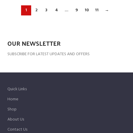
1
2
3
4
…
9
10
11
→
OUR NEWSLETTER
SUBSCRIBE FOR LATEST UPDATES AND OFFERS
Quick Links
Home
Shop
About Us
Contact Us