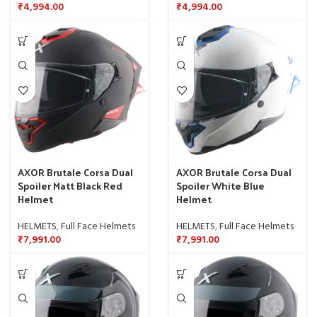
₹
4,994.00
₹
4,994.00
AXOR Brutale Corsa Dual
AXOR Brutale Corsa Dual
Spoiler Matt Black Red
Spoiler White Blue
Helmet
Helmet
HELMETS
,
Full Face Helmets
HELMETS
,
Full Face Helmets
₹
7,991.00
₹
7,991.00