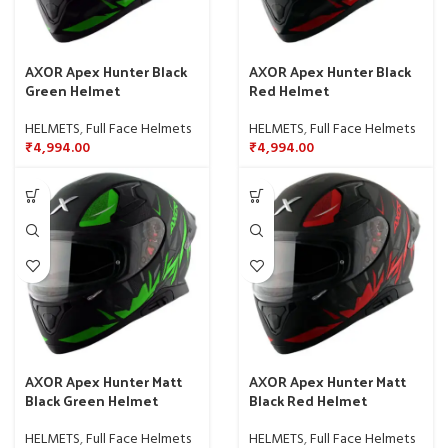
AXOR Apex Hunter Black
AXOR Apex Hunter Black
Green Helmet
Red Helmet
HELMETS
,
Full Face Helmets
HELMETS
,
Full Face Helmets
₹
4,994.00
₹
4,994.00
AXOR Apex Hunter Matt
AXOR Apex Hunter Matt
Black Green Helmet
Black Red Helmet
HELMETS
,
Full Face Helmets
HELMETS
,
Full Face Helmets