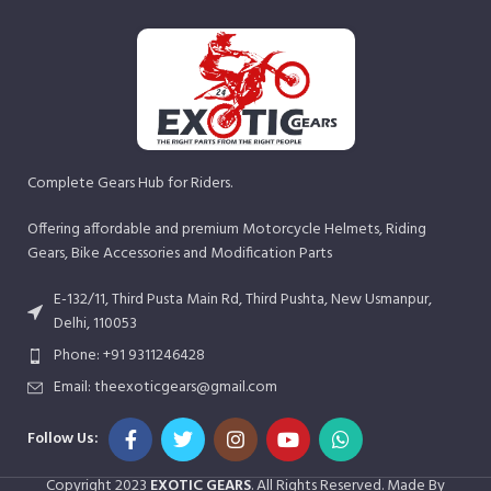
Complete Gears Hub for Riders.
Offering affordable and premium Motorcycle Helmets, Riding
Gears, Bike Accessories and Modification Parts
E-132/11, Third Pusta Main Rd, Third Pushta, New Usmanpur,
Delhi, 110053
Phone: +91 9311246428
Email: theexoticgears@gmail.com
Follow Us:
Copyright
2023
EXOTIC GEARS
. All Rights Reserved. Made By