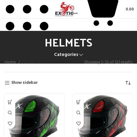
0.00
HELMETS
Categories
Home
HELMETS
Showing 1–12 of 121 results
Show sidebar