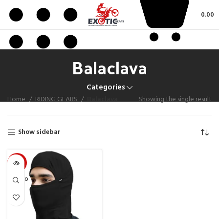
0.00
Balaclava
Categories
Home
RIDING GEARS
Balaclava
Showing the single result
Show sidebar
-50%
SOLD O
UT