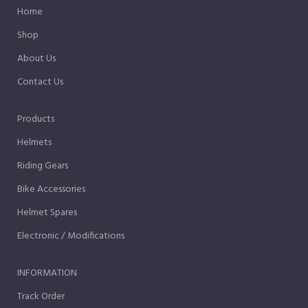
Home
Shop
About Us
Contact Us
Products
Helmets
Riding Gears
Bike Accessories
Helmet Spares
Electronic / Modifications
INFORMATION
Track Order