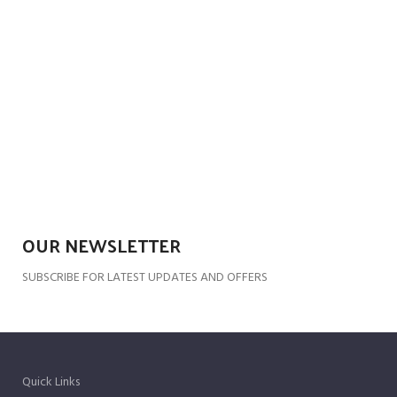
OUR NEWSLETTER
SUBSCRIBE FOR LATEST UPDATES AND OFFERS
Quick Links