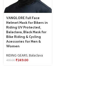
VANQLORE Full Face
Helmet Mask for Bikers in
Riding UV Protected,
Balaclava, Black Mask for
Bike Riding & Cycling
Acessories for Men &
Women
RIDING GEARS
,
Balaclava
₹
249.00
499.00