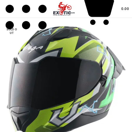
0.00
SOLD O
UT