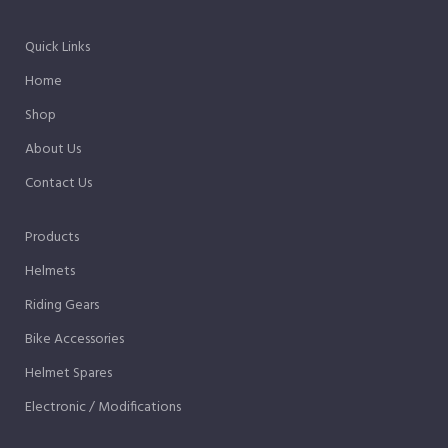
Quick Links
Home
Shop
About Us
Contact Us
Products
Helmets
Riding Gears
Bike Accessories
Helmet Spares
Electronic / Modifications