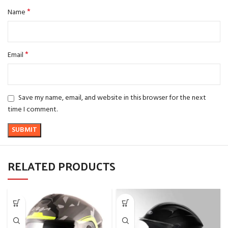
*
Name
*
Email
Save my name, email, and website in this browser for the next
time I comment.
RELATED PRODUCTS