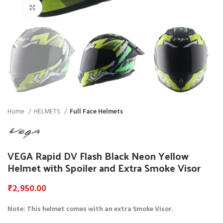
Click to enlarge
Home
HELMETS
Full Face Helmets
VEGA Rapid DV Flash Black Neon Yellow
Helmet with Spoiler and Extra Smoke Visor
₹
2,950.00
Note: This helmet comes with an extra Smoke Visor.