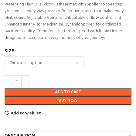
Presenting Flash Dual Visor Flash Helmet with Spoiler to speed up
your ride in every way possible. Reflective Inserts that make every
blink count. Adjustable Vents for unbeatable airflow control and
Enhanced Inner Visor Mechanism. Dynamic Spoiler for optimized
back-vent utility. Come feel the thrill of speed with Rapid Helmet
designed to accelerate every moment of your journey.
SIZE
ADD TO CART
BUY NOW
Add to wishlist
DESCRIPTION