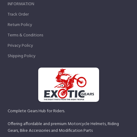
INFORMATION
Track Order
Return Policy
Terms & Conditions
Privacy Policy
Shipping Policy
Complete Gears Hub for Riders.
Offering affordable and premium Motorcycle Helmets, Riding
Gears, Bike Accessories and Modification Parts