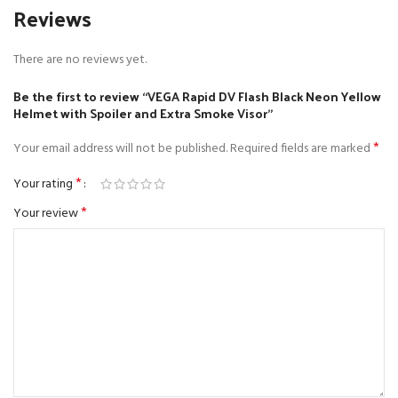
Reviews
There are no reviews yet.
Be the first to review “VEGA Rapid DV Flash Black Neon Yellow
Helmet with Spoiler and Extra Smoke Visor”
*
Your email address will not be published.
Required fields are marked
*
Your rating
*
Your review