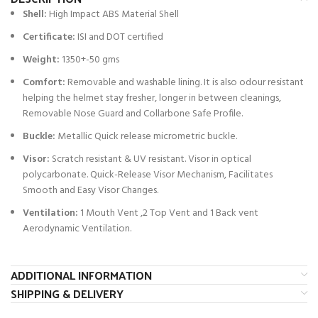
Shell:
High Impact ABS Material Shell
Certificate:
ISI and DOT certified
Weight:
1350+-50 gms
Comfort:
Removable and washable lining. It is also odour resistant
helping the helmet stay fresher, longer in between cleanings,
Removable Nose Guard and Collarbone Safe Profile.
Buckle:
Metallic Quick release micrometric buckle.
Visor:
Scratch resistant & UV resistant. Visor in optical
polycarbonate. Quick-Release Visor Mechanism, Facilitates
Smooth and Easy Visor Changes.
Ventilation:
1 Mouth Vent ,2 Top Vent and 1 Back vent
Aerodynamic Ventilation.
ADDITIONAL INFORMATION
SHIPPING & DELIVERY