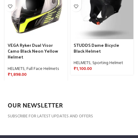
VEGA Ryker Dual Visor
STUDDS Dame Bicycle
Camo Black Neon Yellow
Black Helmet
Helmet
HELMETS
,
Sporting Helmet
HELMETS
,
Full Face Helmets
₹
1,100.00
₹
1,898.00
OUR NEWSLETTER
SUBSCRIBE FOR LATEST UPDATES AND OFFERS