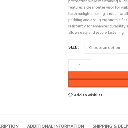
protection while maintaining a ligh
features a clear outer visor for vis
harsh sunlight, making it ideal for 
padding and a snug ergonomic fit t
resistant visor enhances durability 
allows easy and secure fastening.
SIZE
Add to wishlist
CRIPTION
ADDITIONAL INFORMATION
SHIPPING & DEL