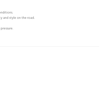
onditions.
ty and style on the road.
 pressure.