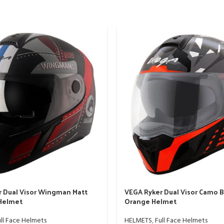
 Dual Visor Wingman Matt
VEGA Ryker Dual Visor Camo B
 Helmet
Orange Helmet
ll Face Helmets
HELMETS
,
Full Face Helmets