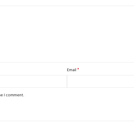
*
Email
ime I comment.