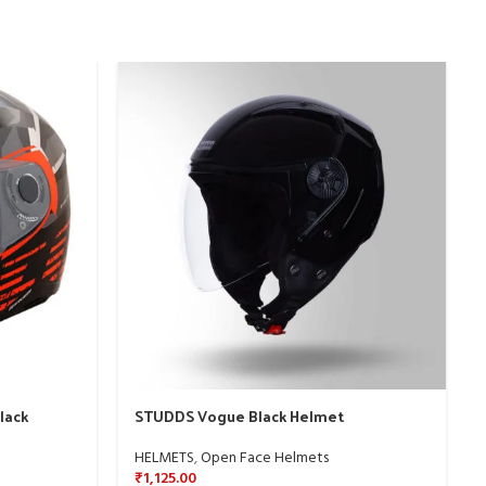
lack
STUDDS Vogue Black Helmet
HELMETS
,
Open Face Helmets
₹
1,125.00