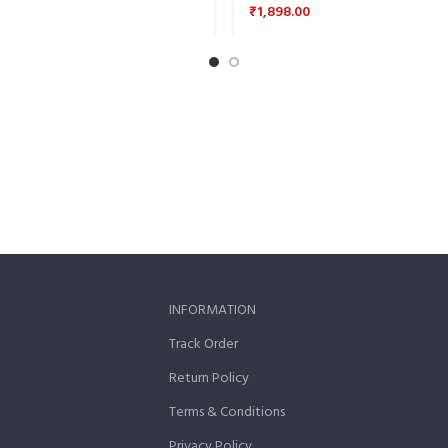
₹
1,898.00
INFORMATION
Track Order
Return Policy
Terms & Conditions
Privacy Policy