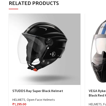
RELATED PRODUCTS
STUDDS Ray Super Black Helmet
VEGA Ryker
Black Red
HELMETS
,
Open Face Helmets
₹
1,295.00
HELMETS
,
Fu