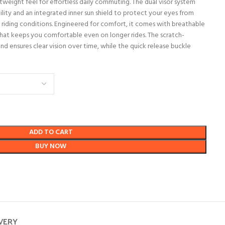
tweight feel for effortless daily commuting. The dual visor system
ibility and an integrated inner sun shield to protect your eyes from
all riding conditions. Engineered for comfort, it comes with breathable
hat keeps you comfortable even on longer rides. The scratch-
and ensures clear vision over time, while the quick release buckle
ADD TO CART
BUY NOW
IVERY