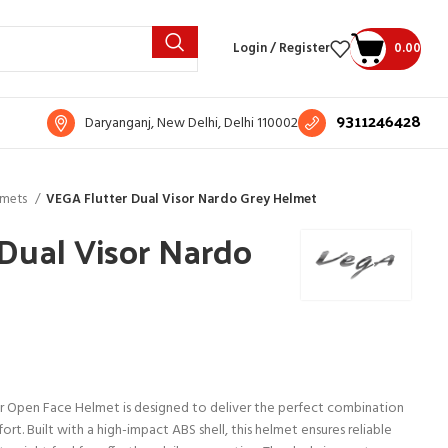
Login / Register
0.00
9311246428
Daryanganj, New Delhi, Delhi 110002
lmets
VEGA Flutter Dual Visor Nardo Grey Helmet
Dual Visor Nardo
r Open Face Helmet is designed to deliver the perfect combination
rt. Built with a high-impact ABS shell, this helmet ensures reliable