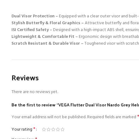
Dual Visor Protection –
Equipped with a clear outer visor and built-i
Stylish Butterfly & Floral Graphics –
Attractive butterfly and flora
ISI Certified Safety –
Designed with a high-impact ABS shell, ensuring
Lightweight & Comfortable Fit –
Ergonomic design with breathable
Scratch Resistant & Durable Visor –
Toughened visor with scratch-r
Reviews
There are no reviews yet.
Be the first to review “VEGA Flutter Dual Visor Nardo Grey He
Your email address will not be published.
Required fields are marked
*
Your rating