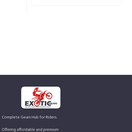
Complete Gears Hub for Riders.
Offering affordable and premium