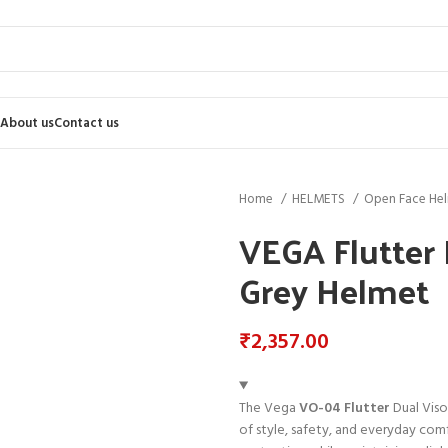
About us
Contact us
Home
HELMETS
Open Face He
VEGA Flutter 
Grey Helmet
₹
2,357.00
The Vega
VO-04 Flutter
Dual Viso
of style, safety, and everyday comfo