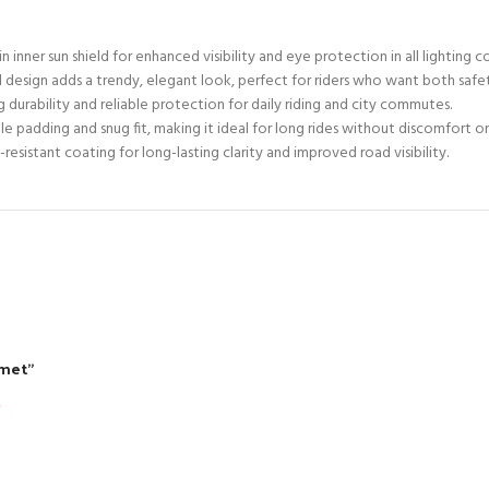
n inner sun shield for enhanced visibility and eye protection in all lighting c
l design adds a trendy, elegant look, perfect for riders who want both safe
 durability and reliable protection for daily riding and city commutes.
 padding and snug fit, making it ideal for long rides without discomfort or
esistant coating for long-lasting clarity and improved road visibility.
lmet”
*