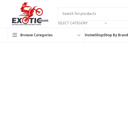
SELECT CATEGORY
Browse Categories
Home
Shop
Shop By Brand