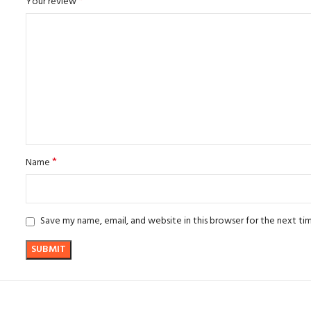
*
Your review
*
Name
Save my name, email, and website in this browser for the next t