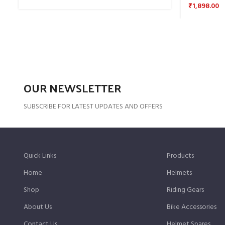
₹
1,898.00
OUR NEWSLETTER
SUBSCRIBE FOR LATEST UPDATES AND OFFERS
Quick Links
Products
Home
Helmets
Shop
Riding Gears
About Us
Bike Accessories
Contact Us
Helmet Spares