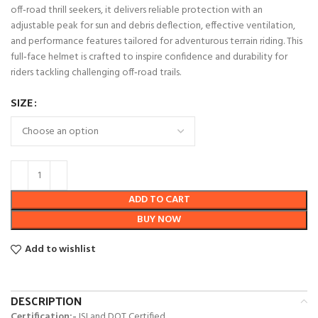
off‑road thrill seekers, it delivers reliable protection with an
adjustable peak for sun and debris deflection, effective ventilation,
and performance features tailored for adventurous terrain riding. This
full‑face helmet is crafted to inspire confidence and durability for
riders tackling challenging off‑road trails.
SIZE
ADD TO CART
BUY NOW
Add to wishlist
DESCRIPTION
Certification:-
ISI and DOT Certified