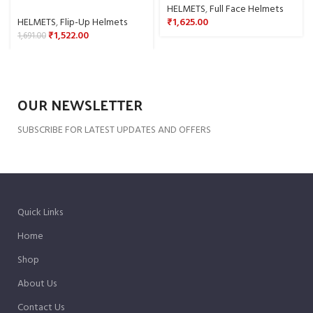
HELMETS
,
Full Face Helmets
HELMETS
,
Flip-Up Helmets
₹
1,625.00
₹
1,522.00
1,691.00
OUR NEWSLETTER
SUBSCRIBE FOR LATEST UPDATES AND OFFERS
Quick Links
Home
Shop
About Us
Contact Us