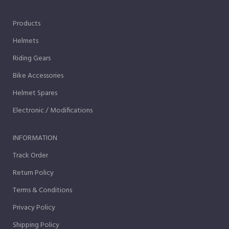
Products
Helmets
Riding Gears
Bike Accessories
Helmet Spares
Electronic / Modifications
INFORMATION
Track Order
Return Policy
Terms & Conditions
Privacy Policy
Shipping Policy