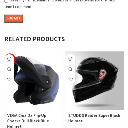
Save my name, email, and website in this browser for the next
time I comment.
RELATED PRODUCTS
-10%
VEGA Crux Dx Flip-Up
STUDDS Raider Super Black
Checks Dull Black Blue
Helmet
Helmet