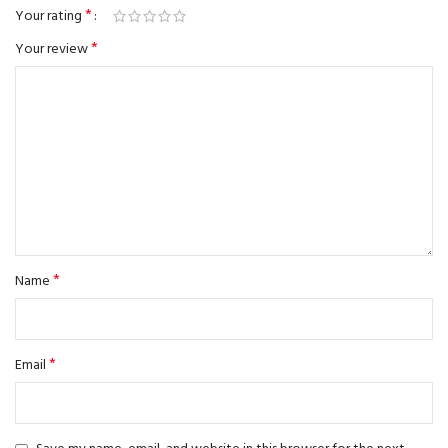
*
Your rating
*
Your review
*
Name
*
Email