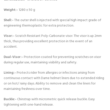
Weight:-
1280 ± 50 g
Shell:-
The outer shell is injected with special high impact grade of
engineering thermoplastic for extra protection.
Visor:-
Scratch Resistant Poly-Carbonate visor. The visor is up 2mm
thick, thus providing excellent protection in the event of an
accident.
Dual-Visor:-
Protection coated for preventing scratches on visor
during regular use, maintaining visibility and safety.
Lining:-
Protects rider from allergies or infections arising from
continuous contact with Dame helmet liners due to extended riding
or on hot/ rainy days. Ability to remove and clean the liners for
maintaining freshness over time.
Buckle:-
Chinstrap with micrometric quick release buckle. Easy
tightening with one-hand release.