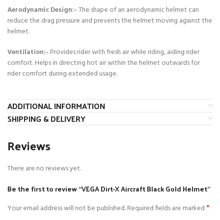
Aerodynamic Design:-
The shape of an aerodynamic helmet can
reduce the drag pressure and prevents the helmet moving against the
helmet.
Ventilation:-
Provides rider with fresh air while riding, aiding rider
comfort. Helps in directing hot air within the helmet outwards for
rider comfort during extended usage.
ADDITIONAL INFORMATION
SHIPPING & DELIVERY
Reviews
There are no reviews yet.
Be the first to review “VEGA Dirt-X Aircraft Black Gold Helmet”
*
Your email address will not be published.
Required fields are marked