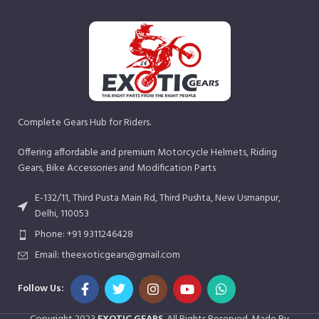
Complete Gears Hub for Riders.
Offering affordable and premium Motorcycle Helmets, Riding
Gears, Bike Accessories and Modification Parts
E-132/11, Third Pusta Main Rd, Third Pushta, New Usmanpur,
Delhi, 110053
Phone: +91 9311246428
Email: theexoticgears@gmail.com
Follow Us: