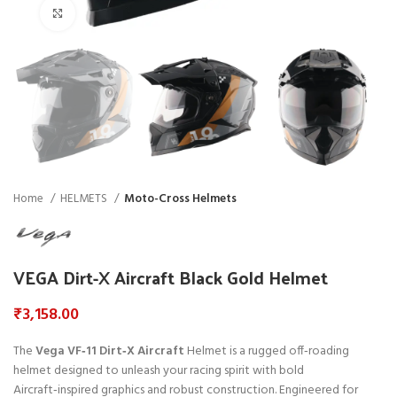
Click to enlarge
Home
HELMETS
Moto-Cross Helmets
VEGA Dirt-X Aircraft Black Gold Helmet
₹
3,158.00
The
Vega VF‑11 Dirt‑X Aircraft
Helmet is a rugged off‑roading
helmet designed to unleash your racing spirit with bold
Aircraft‑inspired graphics and robust construction. Engineered for