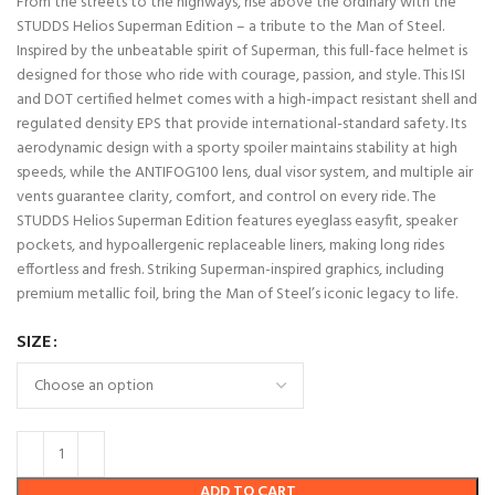
From the streets to the highways, rise above the ordinary with the
STUDDS Helios Superman Edition – a tribute to the Man of Steel.
Inspired by t
he unbeatable spirit of Superman, this full-face helmet is
designed for those who ride with courage, passion, and style. This ISI
and DOT certified helmet comes with a high-impact resistant shell and
regulated density EPS that provide international-standard safety. Its
aerodynamic design with a sporty spoiler maintains stability at high
speeds, while the ANTIFOG100 lens, dual visor system, and multiple air
vents guarantee clarity, comfort, and control on every ride. The
STUDDS Helios Superman Edition features eyeglass easyfit, speaker
pockets, and hypoallergenic replaceable liners, making long rides
effortless and fresh. Striking Superman-inspired graphics, including
premium metallic foil, bring the Man of Steel’s iconic legacy to life.
SIZE
ADD TO CART