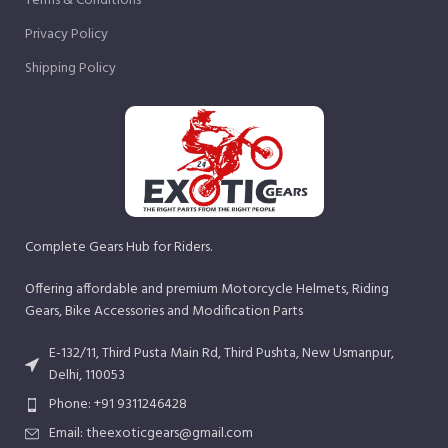
Terms & Conditions
Privacy Policy
Shipping Policy
Complete Gears Hub for Riders.
Offering affordable and premium Motorcycle Helmets, Riding
Gears, Bike Accessories and Modification Parts
E-132/11, Third Pusta Main Rd, Third Pushta, New Usmanpur,
Delhi, 110053
Phone: +91 9311246428
Email: theexoticgears@gmail.com