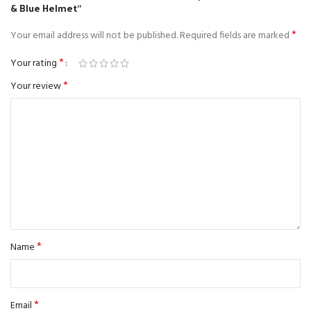
& Blue Helmet”
*
Your email address will not be published.
Required fields are marked
*
Your rating
*
Your review
*
Name
*
Email