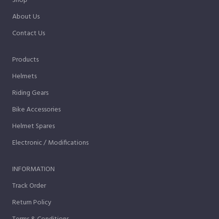
Shop
About Us
Contact Us
Products
Helmets
Riding Gears
Bike Accessories
Helmet Spares
Electronic / Modifications
INFORMATION
Track Order
Return Policy