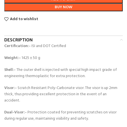
BUY NOW
Add to wishlist
DESCRIPTION
Certification:-
ISI and DOT Certified
Weight:-
1425 ± 50 g
Shell:-
The outer shell is injected with special high impact grade of
engineering thermoplastic for extra protection.
Visor:-
Scratch Resistant Poly-Carbonate visor. The visor is up 2mm
thick, thus providing excellent protection in the event of an
accident.
Dual-Visor:-
Protection coated for preventing scratches on visor
during regular use, maintaining visibility and safety.