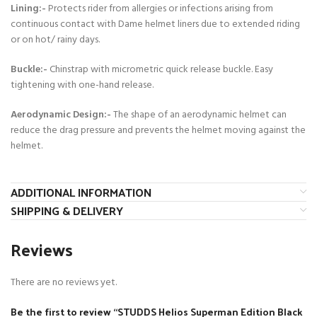
Lining:-
Protects rider from allergies or infections arising from
continuous contact with Dame helmet liners due to extended riding
or on hot/ rainy days.
Buckle:-
Chinstrap with micrometric quick release buckle. Easy
tightening with one-hand release.
Aerodynamic Design:-
The shape of an aerodynamic helmet can
reduce the drag pressure and prevents the helmet moving against the
helmet.
ADDITIONAL INFORMATION
SHIPPING & DELIVERY
Reviews
There are no reviews yet.
Be the first to review “STUDDS Helios Superman Edition Black