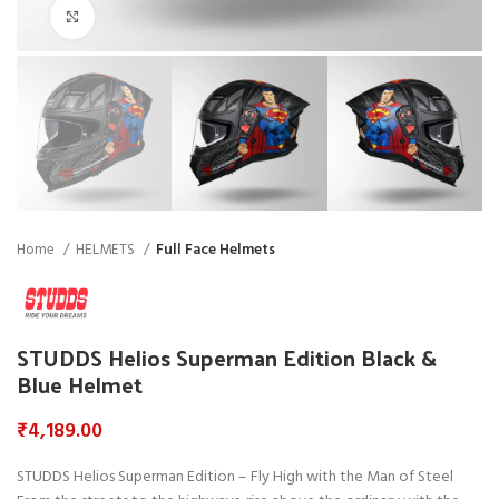
Click to enlarge
Home
HELMETS
Full Face Helmets
STUDDS Helios Superman Edition Black &
Blue Helmet
₹
4,189.00
STUDDS Helios Superman Edition – Fly High with the Man of Steel