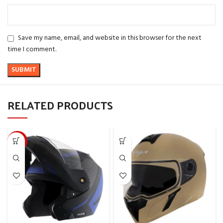
Save my name, email, and website in this browser for the next
time I comment.
RELATED PRODUCTS
-10%