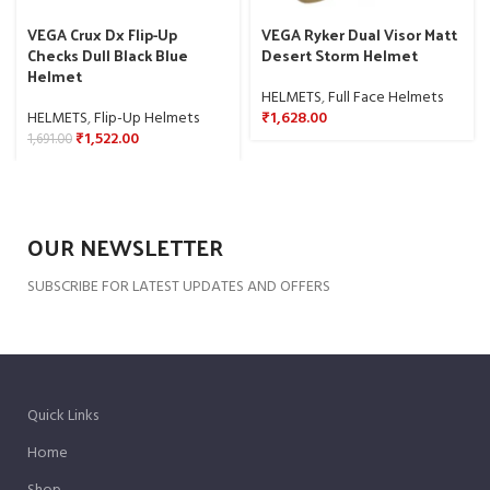
VEGA Crux Dx Flip-Up
VEGA Ryker Dual Visor Matt
Checks Dull Black Blue
Desert Storm Helmet
Helmet
HELMETS
,
Full Face Helmets
HELMETS
,
Flip-Up Helmets
₹
1,628.00
₹
1,522.00
1,691.00
OUR NEWSLETTER
SUBSCRIBE FOR LATEST UPDATES AND OFFERS
Quick Links
Home