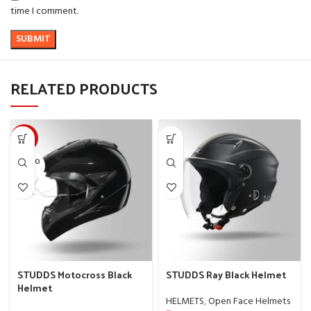
time I comment.
RELATED PRODUCTS
-10%
SOLD O
UT
STUDDS Motocross Black
STUDDS Ray Black Helmet
Helmet
HELMETS
,
Open Face Helmets