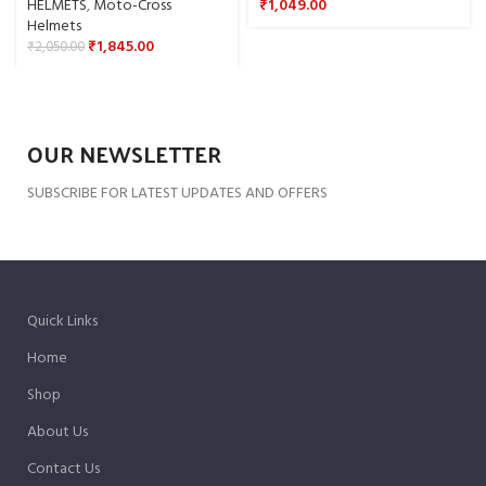
HELMETS
,
Moto-Cross
₹
1,049.00
Helmets
₹
1,845.00
₹
2,050.00
OUR NEWSLETTER
SUBSCRIBE FOR LATEST UPDATES AND OFFERS
Quick Links
Home
Shop
About Us
Contact Us