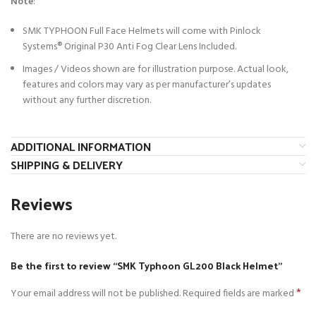
Note
:
SMK TYPHOON Full Face Helmets will come with Pinlock
Systems®
Original P30 Anti Fog Clear Lens Included.
Images / Videos shown are for illustration purpose. Actual look,
features and colors may vary as per manufacturer’s updates
without any further discretion.
ADDITIONAL INFORMATION
SHIPPING & DELIVERY
Reviews
There are no reviews yet.
Be the first to review “SMK Typhoon GL200 Black Helmet”
*
Your email address will not be published.
Required fields are marked