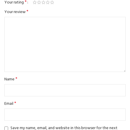
*
Your rating
*
Your review
*
Name
*
Email
Save my name, email, and website in this browser for the next