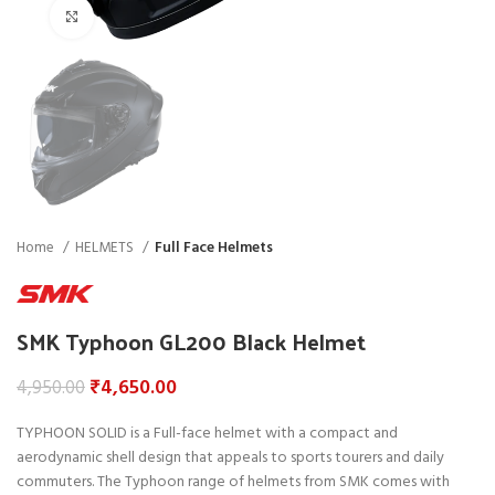
Click to enlarge
Home
HELMETS
Full Face Helmets
SMK Typhoon GL200 Black Helmet
₹
4,650.00
4,950.00
TYPHOON SOLID is a Full-face helmet with a compact and
aerodynamic shell design that appeals to sports tourers and daily
commuters. The Typhoon range of helmets from SMK comes with