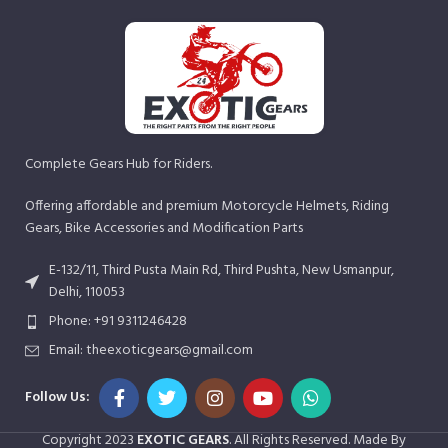
Complete Gears Hub for Riders.
Offering affordable and premium Motorcycle Helmets, Riding
Gears, Bike Accessories and Modification Parts
E-132/11, Third Pusta Main Rd, Third Pushta, New Usmanpur,
Delhi, 110053
Phone: +91 9311246428
Email: theexoticgears@gmail.com
Follow Us:
Copyright
2023
EXOTIC GEARS
. All Rights Reserved. Made By