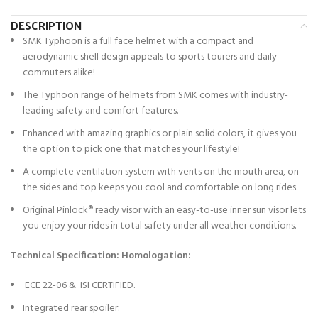
DESCRIPTION
SMK Typhoon is a full face helmet with a compact and
aerodynamic shell design appeals to sports tourers and daily
commuters alike!
The Typhoon range of helmets from SMK comes with industry-
leading safety and comfort features.
Enhanced with amazing graphics or plain solid colors, it gives you
the option to pick one that matches your lifestyle!
A complete ventilation system with vents on the mouth area, on
the sides and top keeps you cool and comfortable on long rides.
Original Pinlock® ready visor with an easy-to-use inner sun visor lets
you enjoy your rides in total safety under all weather conditions.
Technical Specification:
Homologation:
ECE 22-06 & ISI CERTIFIED.
Integrated rear spoiler.