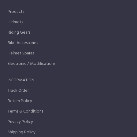
Products
Helmets
Riding Gears
Bike Accessories
Helmet Spares
Electronic / Modifications
INFORMATION
Track Order
Return Policy
Terms & Conditions
Privacy Policy
Shipping Policy