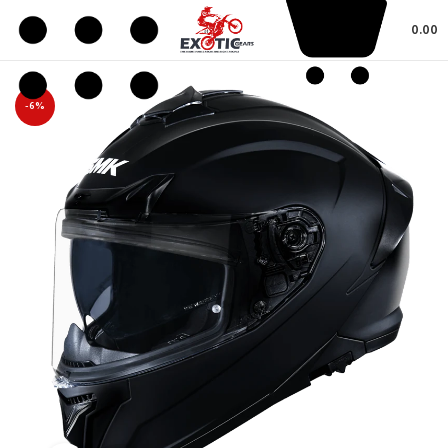
0.00
-6%