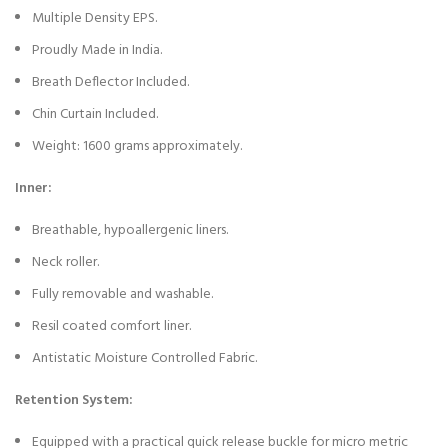
Multiple Density EPS.
Proudly Made in India.
Breath Deflector Included.
Chin Curtain Included.
Weight: 1600 grams approximately.
Inner:
Breathable, hypoallergenic liners.
Neck roller.
Fully removable and washable.
Resil coated comfort liner.
Antistatic Moisture Controlled Fabric.
Retention System:
Equipped with a practical quick release buckle for micro metric