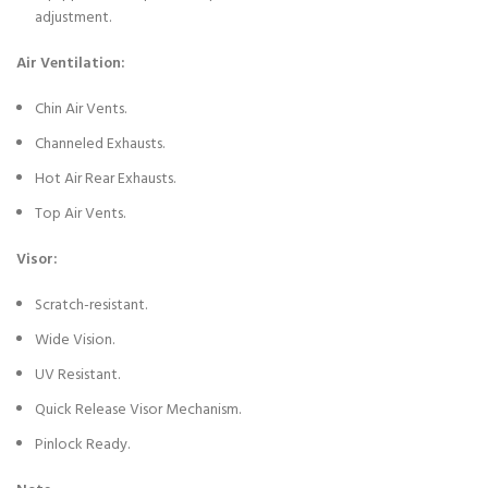
adjustment.
Air Ventilation:
Chin Air Vents.
Channeled Exhausts.
Hot Air Rear Exhausts.
Top Air Vents.
Visor:
Scratch-resistant.
Wide Vision.
UV Resistant.
Quick Release Visor Mechanism.
Pinlock Ready.