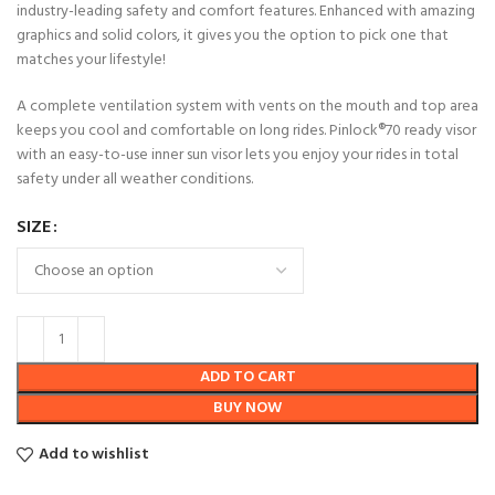
industry-leading safety and comfort features. Enhanced with amazing
graphics and solid colors, it gives you the option to pick one that
matches your lifestyle!
A complete ventilation system with vents on the mouth and top area
keeps you cool and comfortable on long rides. Pinlock®70 ready visor
with an easy-to-use inner sun visor lets you enjoy your rides in total
safety under all weather conditions.
SIZE
ADD TO CART
BUY NOW
Add to wishlist