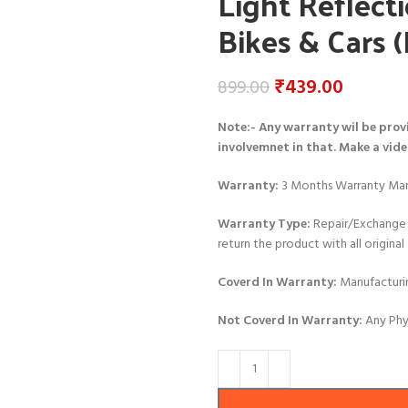
Light Reflecti
Bikes & Cars (
₹
439.00
899.00
Note:- Any warranty wil be prov
involvemnet in that. Make a vid
Warranty:
3 Months Warranty Man
Warranty Type:
Repair/Exchange 
return the product with all origin
Coverd In Warranty:
Manufacturi
Not Coverd In Warranty:
Any Phy