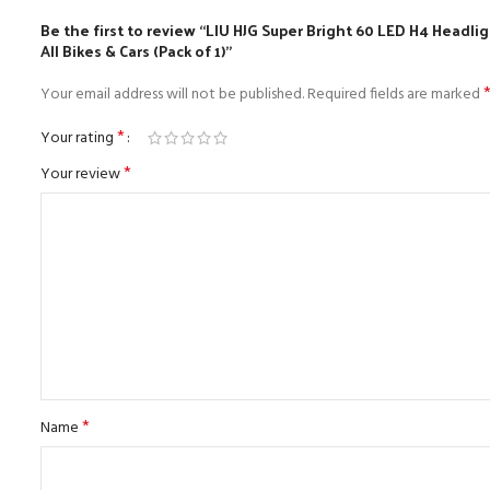
Be the first to review “LIU HJG Super Bright 60 LED H4 Head
All Bikes & Cars (Pack of 1)”
Your email address will not be published.
Required fields are marked
*
Your rating
*
Your review
*
Name