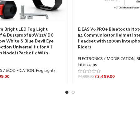
ra Bright LED Fog Light
EJEAS V6 PRO+ Bluetooth Mot
f & Dustproof 50W 12V DC
5.1 Communicator Helmet In
ow White & Blue Devil Eye
Headset with 1200m Interpho
ction Universal fit for All
Riders
s Model (Pack of 2 With
ELECTRONICS / MODIFICATION
,
B
Intercoms
S / MODIFICATION
,
Fog Lights
99.00
₹
3,499.00
₹
4,999.00