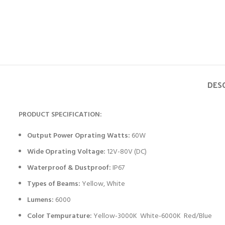
DES
PRODUCT SPECIFICATION:
Output Power Oprating Watts:
60W
Wide Oprating Voltage:
12V-80V (DC)
Waterproof & Dustproof:
IP67
Types of Beams:
Yellow, White
Lumens:
6000
Color Tempurature:
Yellow-3000K White-6000K Red/Blue