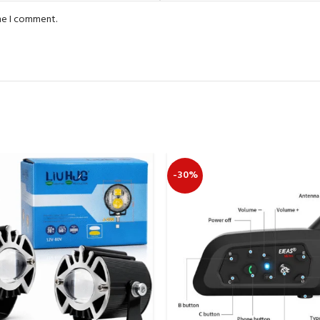
ime I comment.
-30%