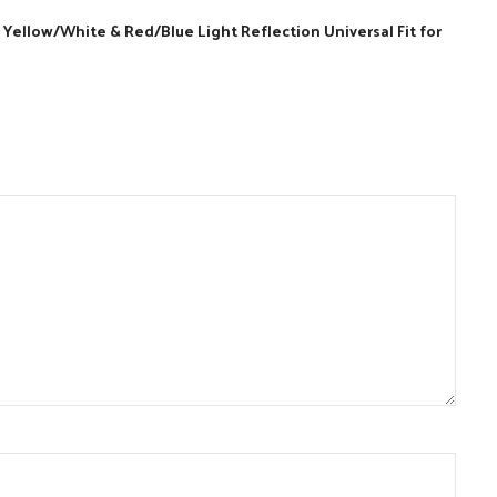
Yellow/White & Red/Blue Light Reflection Universal Fit for