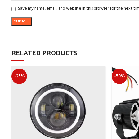
Save my name, email, and website in this browser for the next t
RELATED PRODUCTS
-25%
-50%