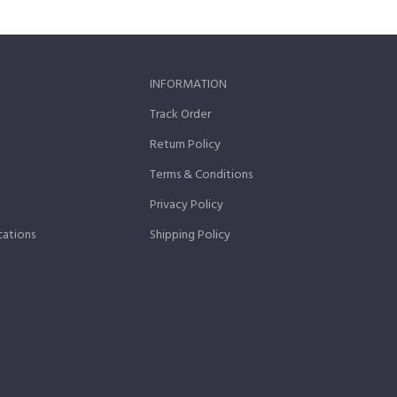
INFORMATION
Track Order
Return Policy
Terms & Conditions
Privacy Policy
cations
Shipping Policy