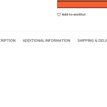
Add to wishlist
CRIPTION
ADDITIONAL INFORMATION
SHIPPING & DEL