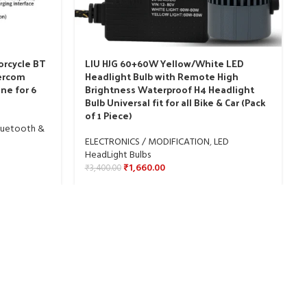
orcycle BT
LIU HJG 60+60W Yellow/White LED
tercom
Headlight Bulb with Remote High
ne for 6
Brightness Waterproof H4 Headlight
Bulb Universal fit for all Bike & Car (Pack
of 1 Piece)
luetooth &
ELECTRONICS / MODIFICATION
,
LED
HeadLight Bulbs
₹
1,660.00
₹
3,400.00