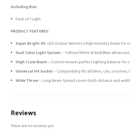
Including Box:
Pack of 1 Light
PRODUCT FEATURES:
Super Bright 60
-LED Output delivers a high-intensity beam for cry
Dual Color Light System
– Yellow/White & Red/Blue allows instan
High / Low Beam
– Control ensures perfect lighting balance for c
Universal H4 Socket
– Compatibility fits all bikes, cars, scooter
Wide Throw
– Long Beam Spread covers both distance and width, h
Reviews
There are no reviews yet.