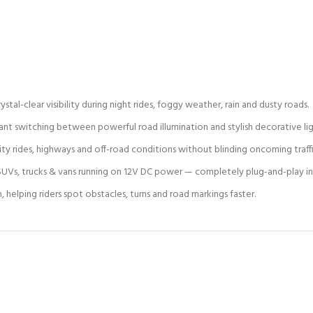
stal-clear visibility during night rides, foggy weather, rain and dusty roads.
t switching between powerful road illumination and stylish decorative lig
ity rides, highways and off-road conditions without blinding oncoming traffi
s, SUVs, trucks & vans running on 12V DC power — completely plug-and-play ins
elping riders spot obstacles, turns and road markings faster.