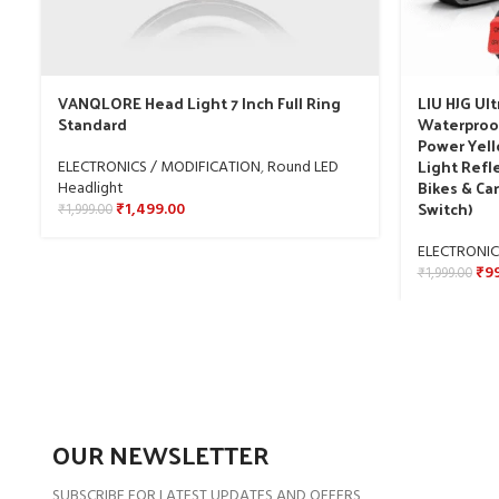
VANQLORE Head Light 7 Inch Full Ring
LIU HJG Ult
Standard
Waterproo
Power Yell
Light Refle
ELECTRONICS / MODIFICATION
,
Round LED
Bikes & Car
Headlight
Switch)
₹
1,499.00
₹
1,999.00
ELECTRONIC
₹
9
₹
1,999.00
OUR NEWSLETTER
SUBSCRIBE FOR LATEST UPDATES AND OFFERS