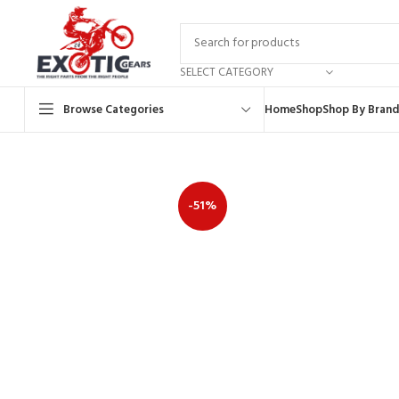
SELECT CATEGORY
Browse Categories
Home
Shop
Shop By Brand
-51%