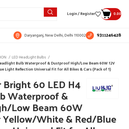
Login / Register
0.00
9311246428
Daryanganj, New Delhi, Delhi 110002
TION
LED HeadLight Bulbs
 Headlight Bulb Waterproof & Dustproof High/Low Beam 60W 12V
Light Reflection Universal Fit for All Bikes & Cars (Pack of 1)
r Bright 60 LED H4
lb Waterproof &
igh/Low Beam 60W
 Yellow/White & Red/Blue