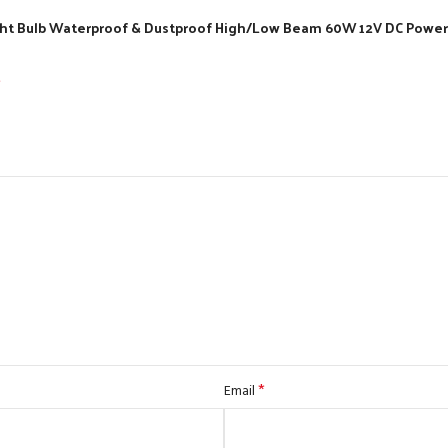
light Bulb Waterproof & Dustproof High/Low Beam 60W 12V DC Power 
*
*
Email