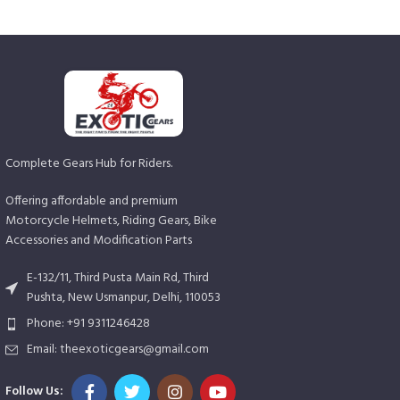
Complete Gears Hub for Riders.
Offering affordable and premium
Motorcycle Helmets, Riding Gears, Bike
Accessories and Modification Parts
E-132/11, Third Pusta Main Rd, Third
Pushta, New Usmanpur, Delhi, 110053
Phone: +91 9311246428
Email: theexoticgears@gmail.com
Follow Us: