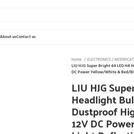
About us
Contact us
Home
ELECTRONICS / MODIFICA
LIU HJG Super Bright 60 LED H4
DC Power Yellow/White & Red/Blue 
LIU HJG Supe
Headlight Bu
Dustproof H
12V DC Power