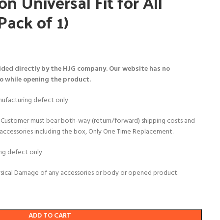
on Universal Fit for All
Pack of 1)
ided directly by the HJG company. Our website has no
eo while opening the product.
ufacturing defect only
Customer must bear both-way (return/forward) shipping costs and
al accessories including the box, Only One Time Replacement.
ng defect only
sical Damage of any accessories or body or opened product.
ADD TO CART