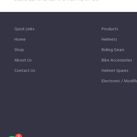
Quick Links
Products
Home
Helmets
Shop
Riding Gears
About Us
Bike Accessories
Contact Us
Helmet Spares
Electronic / Modifi
1