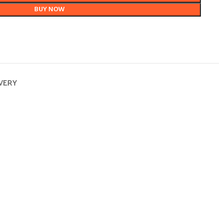
BUY NOW
IVERY