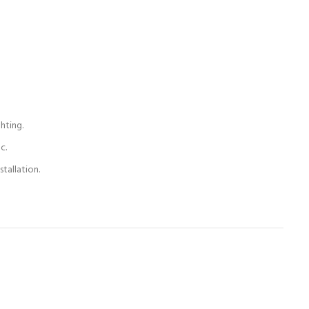
hting.
c.
tallation.