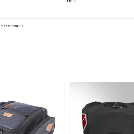
*
Email
ime I comment.