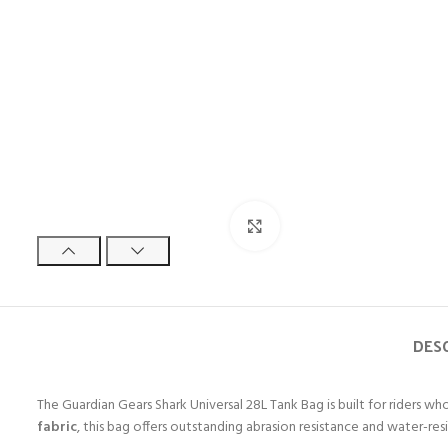
Click to enlarge
DES
The Guardian Gears Shark Universal 28L Tank Bag is built for riders w
fabric
, this bag offers outstanding abrasion resistance and water-re