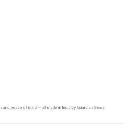
es and peace of mind — all made in India by Guardian Gears.