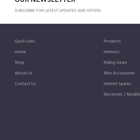
SUBSCRIBE FOR LATEST UPDATES AND OFFERS
Quick Links
Products
Home
Helmets
Shop
Riding Gears
About Us
Bike Accessories
Contact Us
Helmet Spares
Electronic / Modifi