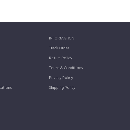
INFORMATION
Track Order
Return Policy
Terms & Conditions
Privacy Policy
cations
Shipping Policy