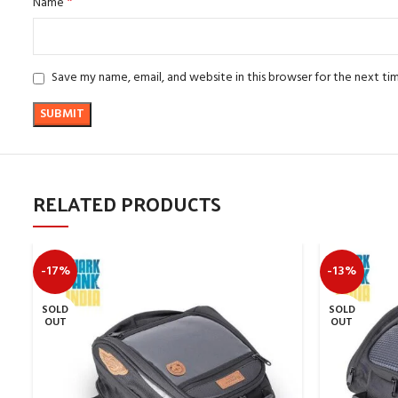
*
Name
Save my name, email, and website in this browser for the next t
RELATED PRODUCTS
-17%
-13%
SOLD
SOLD
OUT
OUT