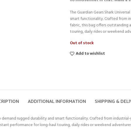
no involvemnet in that. Make a 
The Guardian Gears Shark Universal 
smart functionality. Crafted from
fabric, this bag offers outstanding
touring, daily rides or weekend ad
Out of stock
Add to wishlist
CRIPTION
ADDITIONAL INFORMATION
SHIPPING & DEL
ho demand rugged durability and smart functionality. Crafted from industrial
sistant performance for long-haul touring, daily rides or weekend adventures