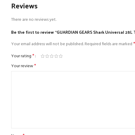
Reviews
There are no reviews yet.
Be the first to review “GUARDIAN GEARS Shark Universal 28L 
Your email address will not be published.
Required fields are marked
*
Your rating
*
Your review