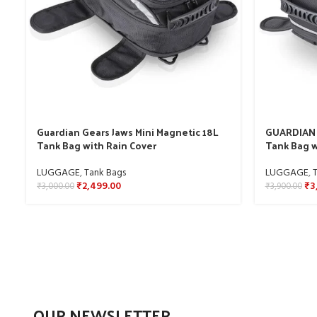
Guardian Gears Jaws Mini Magnetic 18L
GUARDIAN 
Tank Bag with Rain Cover
Tank Bag w
LUGGAGE
,
Tank Bags
LUGGAGE
,
₹
2,499.00
₹
3
₹
3,000.00
₹
3,900.00
OUR NEWSLETTER