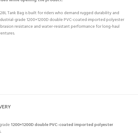
video while opening the product.
28L Tank Bag is built for riders who demand rugged durability and
 industrial-grade 1200×1200D double PVC-coated imported polyester
 abrasion resistance and water-resistant performance for long-haul
ventures.
IVERY
-grade
1200×1200D double PVC-coated imported polyester
.