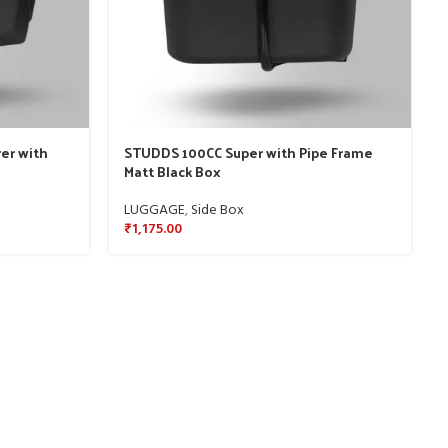
er with
STUDDS 100CC Super with Pipe Frame
Matt Black Box
LUGGAGE
,
Side Box
₹
1,175.00