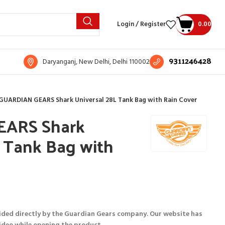
Login / Register
0.00
9311246428
Daryanganj, New Delhi, Delhi 110002
GUARDIAN GEARS Shark Universal 28L Tank Bag with Rain Cover
ARS Shark
L Tank Bag with
ided directly by the Guardian Gears company. Our website has