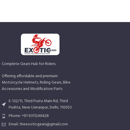
Complete Gears Hub for Riders.
Offering affordable and premium
Motorcycle Helmets, Riding Gears, Bike
Accessories and Modification Parts
E-132/11, Third Pusta Main Rd, Third
Pushta, New Usmanpur, Delhi, 110053
Phone: +91 9311246428
Email: theexoticgears@gmail.com