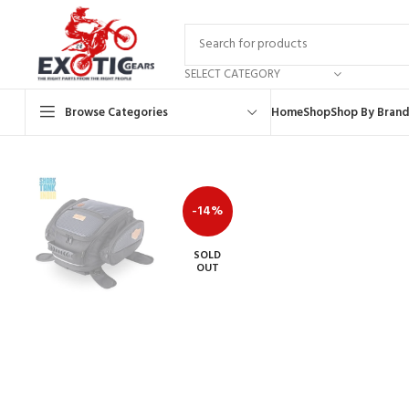
SELECT CATEGORY
Browse Categories
Home
Shop
Shop By Brand
-14%
SOLD
OUT