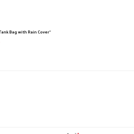
Tank Bag with Rain Cover”
*