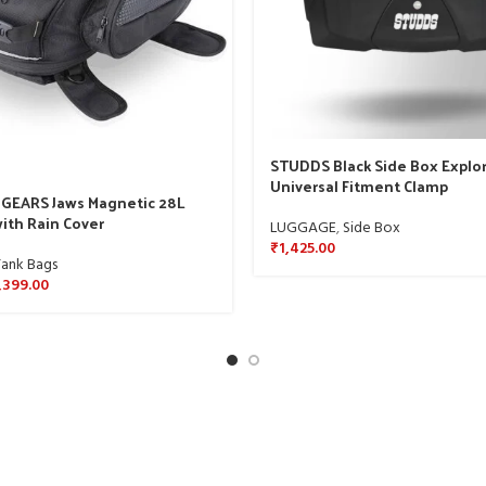
STUDDS Black Side Box Explor
Universal Fitment Clamp
GEARS Jaws Magnetic 28L
ith Rain Cover
LUGGAGE
,
Side Box
₹
1,425.00
Tank Bags
,399.00