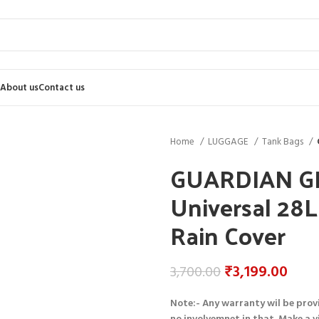
About us
Contact us
Home
LUGGAGE
Tank Bags
GUARDIAN GE
Universal 28
Rain Cover
₹
3,199.00
3,700.00
Note:- Any warranty wil be prov