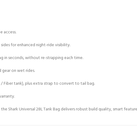
e access.
ides for enhanced night-ride visibility.
 in seconds, without re-strapping each time.
 gear on wet rides.
/ Fiber tank), plus extra strap to convert to tail bag.
arranty.
 the Shark Universal 28L Tank Bag delivers robust build quality, smart featur