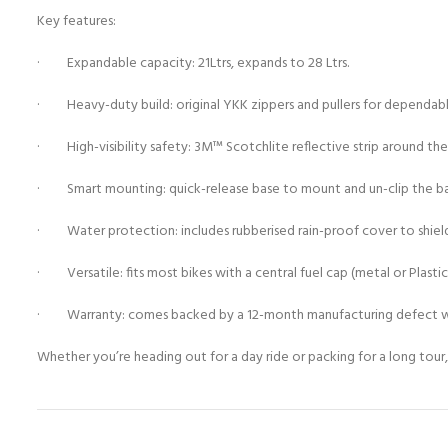
Key features:
· Expandable capacity: 21Ltrs, expands to 28 Ltrs.
· Heavy-duty build: original YKK zippers and pullers for dependabl
· High-visibility safety: 3M™ Scotchlite reflective strip around the s
· Smart mounting: quick-release base to mount and un-clip the bag
· Water protection: includes rubberised rain-proof cover to shield
· Versatile: fits most bikes with a central fuel cap (metal or Plastic 
· Warranty: comes backed by a 12-month manufacturing defect w
Whether you’re heading out for a day ride or packing for a long tour,