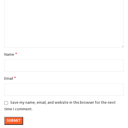
*
Name
*
Email
Save my name, email, and website in this browser for the next
time I comment.