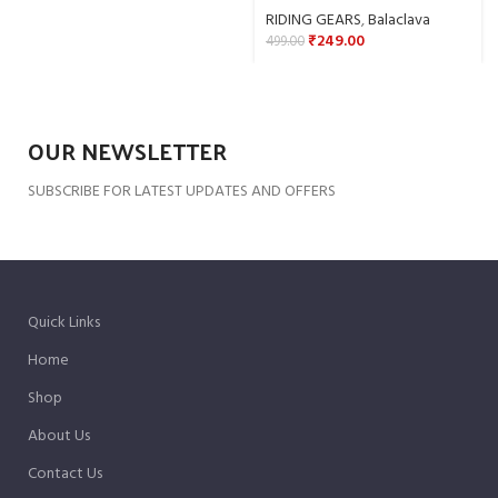
RIDING GEARS
,
Balaclava
₹
249.00
499.00
OUR NEWSLETTER
SUBSCRIBE FOR LATEST UPDATES AND OFFERS
Quick Links
Home
Shop
About Us
Contact Us