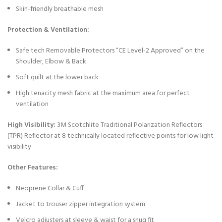
Skin-friendly breathable mesh
Protection & Ventilation:
Safe tech Removable Protectors “CE Level-2 Approved” on the
Shoulder, Elbow & Back
Soft quilt at the lower back
High tenacity mesh fabric at the maximum area for perfect
ventilation
High Visibility:
3M Scotchlite Traditional Polarization Reflectors
(TPR) Reflector at 8 technically located reflective points for low light
visibility
Other Features:
Neoprene Collar & Cuff
Jacket to trouser zipper integration system
Velcro adjusters at sleeve & waist for a snug fit