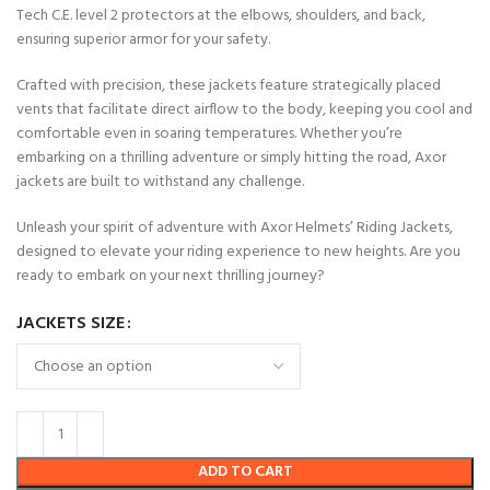
Tech C.E. level 2 protectors at the elbows, shoulders, and back,
ensuring superior armor for your safety.
Crafted with precision, these jackets feature strategically placed
vents that facilitate direct airflow to the body, keeping you cool and
comfortable even in soaring temperatures. Whether you’re
embarking on a thrilling adventure or simply hitting the road, Axor
jackets are built to withstand any challenge.
Unleash your spirit of adventure with Axor Helmets’ Riding Jackets,
designed to elevate your riding experience to new heights. Are you
ready to embark on your next thrilling journey?
JACKETS SIZE
ADD TO CART