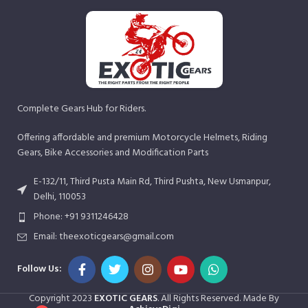
Complete Gears Hub for Riders.
Offering affordable and premium Motorcycle Helmets, Riding
Gears, Bike Accessories and Modification Parts
E-132/11, Third Pusta Main Rd, Third Pushta, New Usmanpur,
Delhi, 110053
Phone: +91 9311246428
Email: theexoticgears@gmail.com
Follow Us:
Copyright
2023
EXOTIC GEARS
. All Rights Reserved. Made By