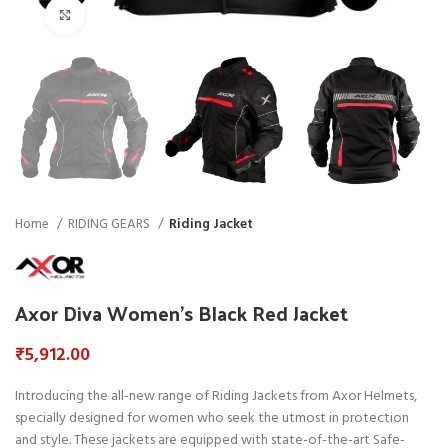
Click to enlarge
Home
RIDING GEARS
Riding Jacket
Axor Diva Women’s Black Red Jacket
₹
5,912.00
Introducing the all-new range of Riding Jackets from Axor Helmets,
specially designed for women who seek the utmost in protection
and style. These jackets are equipped with state-of-the-art Safe-