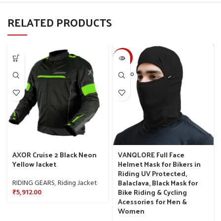
RELATED PRODUCTS
-50%
SOLD O
UT
AXOR Cruise 2 Black Neon
VANQLORE Full Face
Yellow Jacket
Helmet Mask for Bikers in
Riding UV Protected,
Balaclava, Black Mask for
RIDING GEARS
,
Riding Jacket
Bike Riding & Cycling
₹
5,912.00
Acessories for Men &
Women