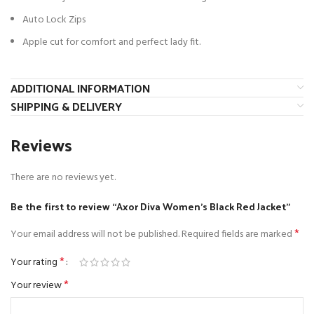
Auto Lock Zips
Apple cut for comfort and perfect lady fit.
ADDITIONAL INFORMATION
SHIPPING & DELIVERY
Reviews
There are no reviews yet.
Be the first to review “Axor Diva Women’s Black Red Jacket”
*
Your email address will not be published.
Required fields are marked
*
Your rating
*
Your review