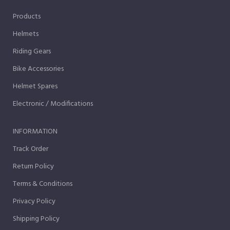
Products
Helmets
Riding Gears
Bike Accessories
Helmet Spares
Electronic / Modifications
INFORMATION
Track Order
Return Policy
Terms & Conditions
Privacy Policy
Shipping Policy