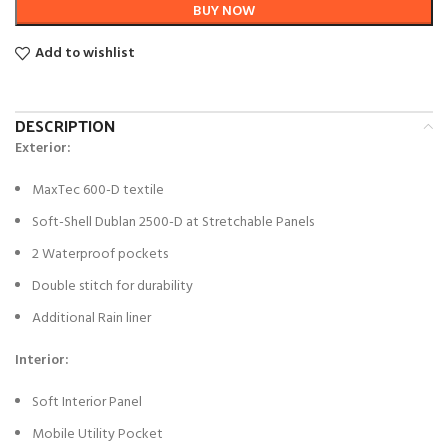
BUY NOW
Add to wishlist
DESCRIPTION
Exterior:
MaxTec 600-D textile
Soft-Shell Dublan 2500-D at Stretchable Panels
2 Waterproof pockets
Double stitch for durability
Additional Rain liner
Interior:
Soft Interior Panel
Mobile Utility Pocket