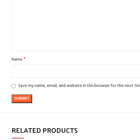
*
Name
Save my name, email, and website in this browser for the next t
RELATED PRODUCTS