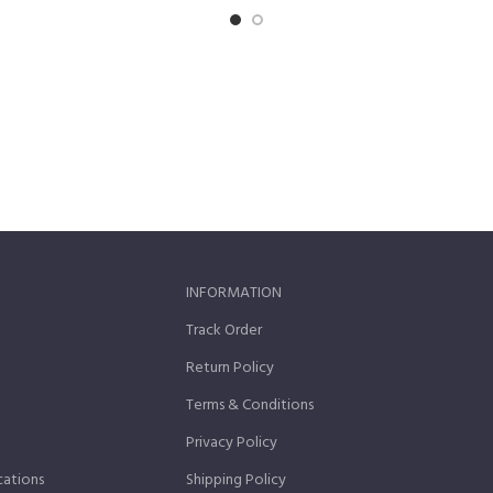
INFORMATION
Track Order
Return Policy
Terms & Conditions
Privacy Policy
cations
Shipping Policy