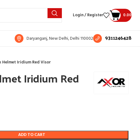
Login / Register
0.00
9311246428
Daryanganj, New Delhi, Delhi 110002
 Helmet Iridium Red Visor
lmet Iridium Red
ADD TO CART