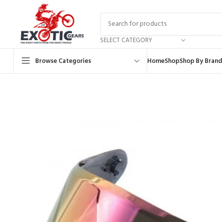
SELECT CATEGORY
Browse Categories
Home
Shop
Shop By Brand