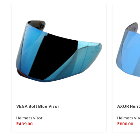
VEGA Bolt Blue Visor
AXOR Hunte
Helmets Visor
Helmets Vis
₹
439.00
₹
800.00