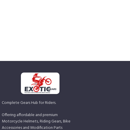
Complete Gears Hub for Riders.
Offering affordable and premium
Motorcycle Helmets, Riding Gears, Bike
Accessories and Modification Parts