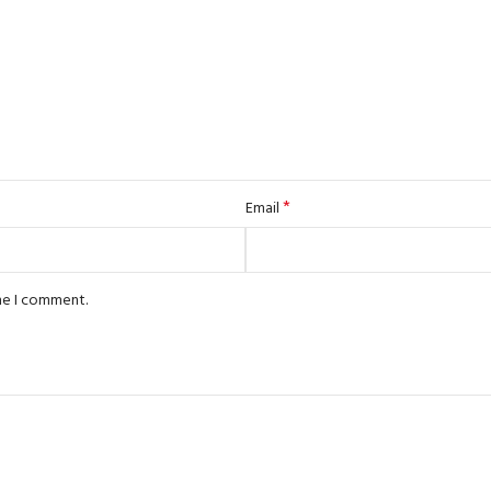
*
Email
ime I comment.