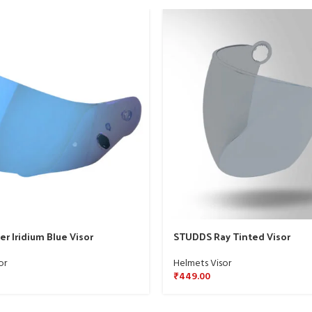
r Iridium Blue Visor
STUDDS Ray Tinted Visor
or
Helmets Visor
₹
449.00