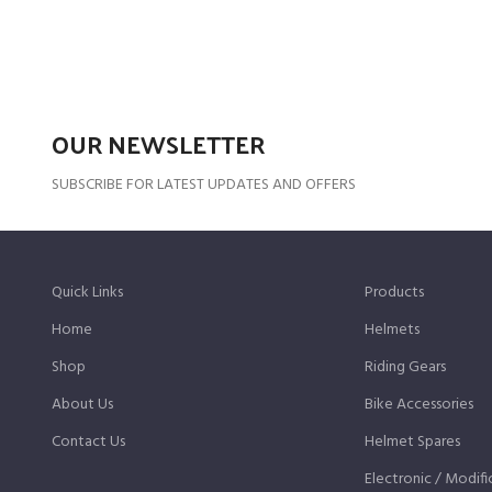
OUR NEWSLETTER
SUBSCRIBE FOR LATEST UPDATES AND OFFERS
Quick Links
Products
Home
Helmets
Shop
Riding Gears
About Us
Bike Accessories
Contact Us
Helmet Spares
Electronic / Modifi