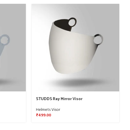
STUDDS Ray Mirror Visor
Helmets Visor
₹
499.00