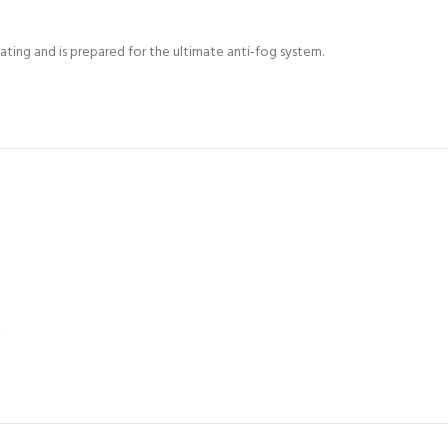
ing and is prepared for the ultimate anti-fog system.
*