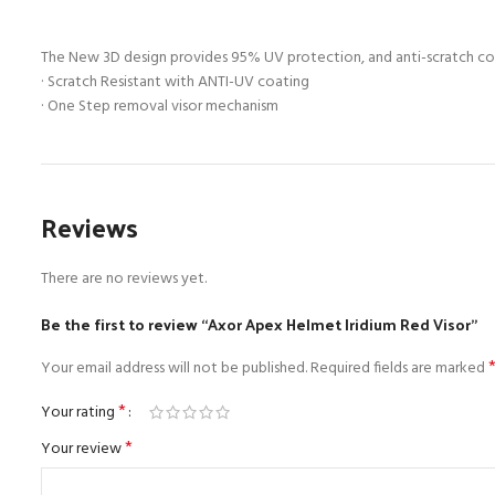
The New 3D design provides 95% UV protection, and anti-scratch coat
· Scratch Resistant with ANTI-UV coating
· One Step removal visor mechanism
Reviews
There are no reviews yet.
Be the first to review “Axor Apex Helmet Iridium Red Visor”
Your email address will not be published.
Required fields are marked
*
Your rating
*
Your review