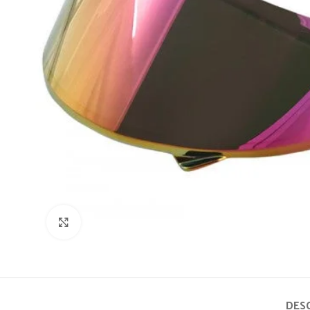
Click to enlarge
DES