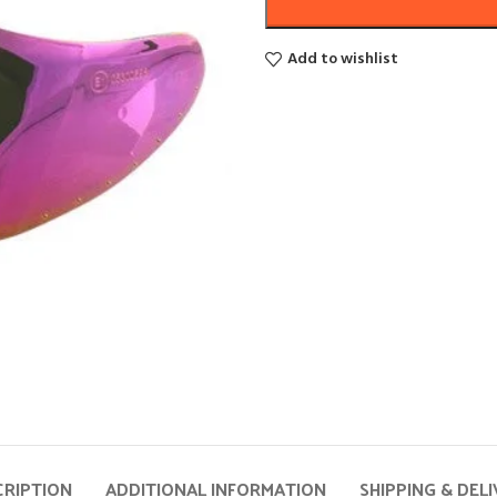
Add to wishlist
CRIPTION
ADDITIONAL INFORMATION
SHIPPING & DEL