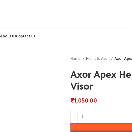
About us
Contact us
Home
Helmets Visor
Axor Apex
Axor Apex He
Visor
₹
1,050.00