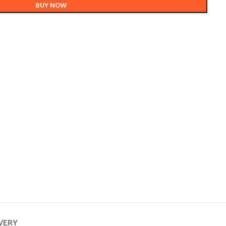
BUY NOW
IVERY